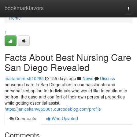
Home
bookmarkfavors
Togg
navi
Home
1
Facts About Best Nursing Care
San Diego Revealed
mariamnmrs510285
155 days ago
News
Discuss
household care in San Diego offers a compassionate and
personalized option for individuals who would like to continue to
be from the ease and comfort of their own personal properties
while getting essential assist.
https://janicekanv853001.ourcodeblog.com/profile
Comments
Who Upvoted
Comments