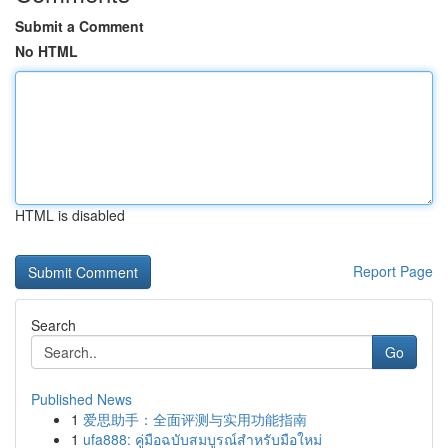
Submit a Comment
No HTML
HTML is disabled
Report Page
Search
Go
Published News
1
爱思助手：全面评测与实用功能指南
1
ufa888: คู่มือฉบับสมบูรณ์สำหรับมือใหม่