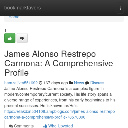
Home
bookmarkfavors
Togg
navi
Home
1
James Alonso Restrepo
Carmona: A Comprehensive
Profile
hamzajfvm551692
167 days ago
News
Discuss
Jaime Alonso Restrepo Carmona is a complex figure in
modern/contemporary/current society. His life story spans a
diverse range of experiences, from his early beginnings to his
present successes. He is known for/He's
https://ellakdxn534108.ampblogs.com/james-alonso-restrepo-
carmona-a-comprehensive-profile-76570090
Comments
Who Upvoted