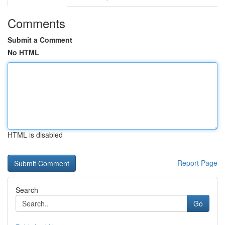
Comments
Submit a Comment
No HTML
HTML is disabled
Report Page
Search
Go