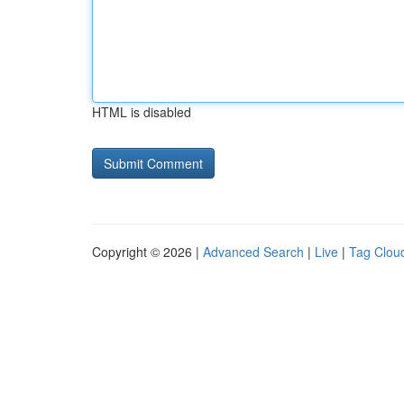
HTML is disabled
Copyright © 2026 |
Advanced Search
|
Live
|
Tag Clou