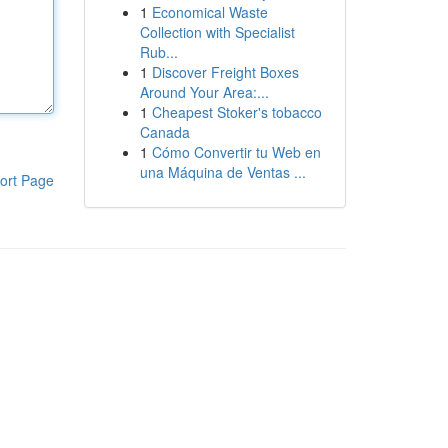
1
Economical Waste
Collection with Specialist
Rub...
1
Discover Freight Boxes
Around Your Area:...
1
Cheapest Stoker's tobacco
Canada
1
Cómo Convertir tu Web en
una Máquina de Ventas ...
ort Page