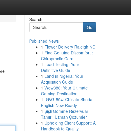
Search
Go
Published News
1
Flower Delivery Raleigh NC
1
Find Genuine Discomfort :
Chiropractic Care...
1
Load Testing: Your
Definitive Guide
ere
1
Land in Nigeria: Your
Acquisition Guide
1
Wow388: Your Ultimate
Gaming Destination
1
{GVG-594: Chisato Shoda –
English Now Ready
1
Şişli Gömme Rezervuar
Tamiri: Uzman Çözümler
1
Upholding Client Support: A
Handbook to Quality