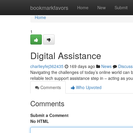
Home
bookmarkfavors
Home
New
Submit
Home
1
Digital Assistance
charlieyfej362435
169 days ago
News
Discuss
Navigating the challenges of today’s online world can
reliable tech support assistance step in – acting as your
Comments
Who Upvoted
Comments
Submit a Comment
No HTML