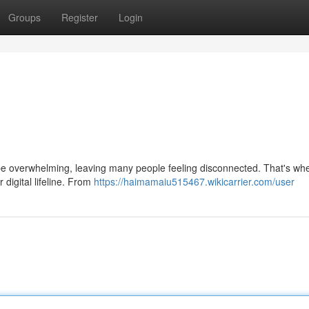
Groups
Register
Login
 be overwhelming, leaving many people feeling disconnected. That's wh
 digital lifeline. From
https://haimamaiu515467.wikicarrier.com/user