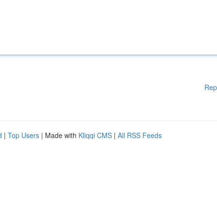
Rep
d
|
Top Users
| Made with
Kliqqi CMS
|
All RSS Feeds