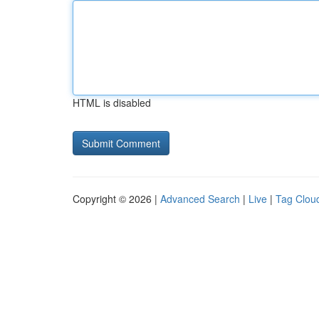
HTML is disabled
Copyright © 2026 |
Advanced Search
|
Live
|
Tag Clou