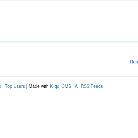
Rep
d
|
Top Users
| Made with
Kliqqi CMS
|
All RSS Feeds