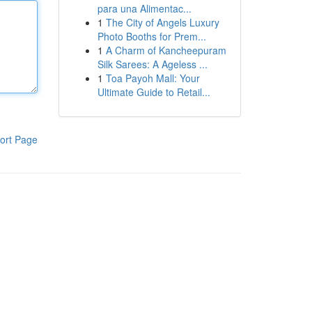
para una Alimentac...
1
The City of Angels Luxury
Photo Booths for Prem...
1
A Charm of Kancheepuram
Silk Sarees: A Ageless ...
1
Toa Payoh Mall: Your
Ultimate Guide to Retail...
ort Page