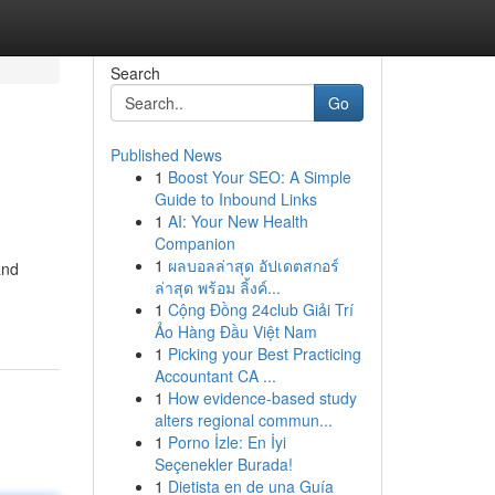
Search
Go
Published News
1
Boost Your SEO: A Simple
Guide to Inbound Links
1
AI: Your New Health
Companion
1
ผลบอลล่าสุด อัปเดตสกอร์
and
ล่าสุด พร้อม ลิ้งค์...
1
Cộng Đồng 24club Giải Trí
Ảo Hàng Đầu Việt Nam
1
Picking your Best Practicing
Accountant CA ...
1
How evidence-based study
alters regional commun...
1
Porno İzle: En İyi
Seçenekler Burada!
1
Dietista en de una Guía