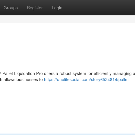
Groups
Register
Login
? Pallet Liquidation Pro offers a robust system for efficiently managing 
ch allows businesses to
https://onelifesocial.com/story6524814/pallet-