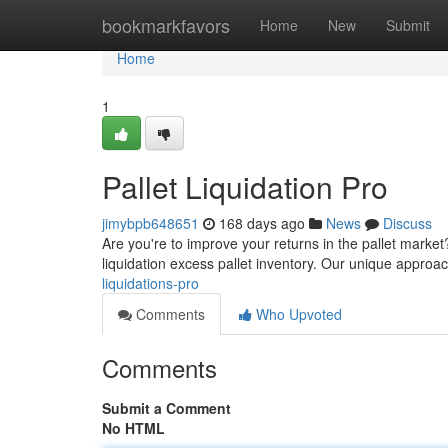
Home
bookmarkfavors
Home
New
Submit
Home
1
Pallet Liquidation Pro
jimybpb648651
168 days ago
News
Discuss
Are you're to improve your returns in the pallet market
liquidation excess pallet inventory. Our unique approa
liquidations-pro
Comments
Who Upvoted
Comments
Submit a Comment
No HTML