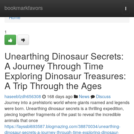
Home
bookmarkfavors
Togg
navi
Home
1
Unearthing Dinosaur Secrets:
A Journey Through Time
Exploring Dinosaur Treasures:
A Trip Through the Ages
haseebfzdh656308
168 days ago
News
Discuss
Journey into a prehistoric world where giants roamed and legends
were born. Unearthing dinosaur secrets is a thrilling expedition,
piecing together fragments of the past to reveal the incredible
animals that once
https://fayssbl693587.blogmazing.com/38870034/unearthing-
dinosaur-secrets-a-journey-through-time-exploring-dinosaur-