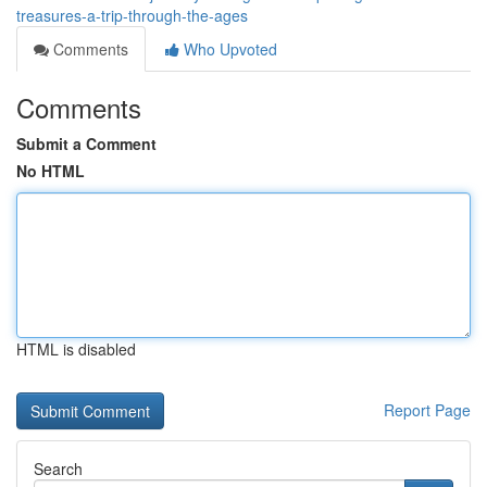
treasures-a-trip-through-the-ages
Comments
Who Upvoted
Comments
Submit a Comment
No HTML
HTML is disabled
Report Page
Search