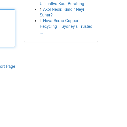
Ultimative Kauf Beratung
1
Akol Nedir, Kimdir Neyi
Sunar?
1
Nova Scrap Copper
Recycling – Sydney’s Trusted
...
ort Page