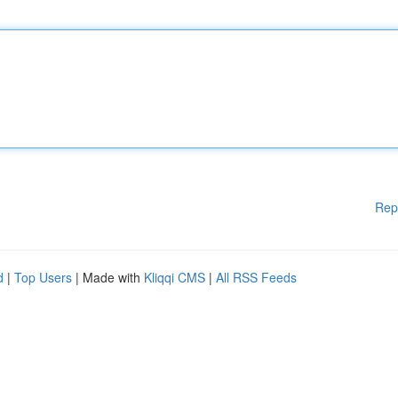
Rep
d
|
Top Users
| Made with
Kliqqi CMS
|
All RSS Feeds