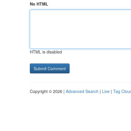
No HTML
HTML is disabled
Copyright © 2026 |
Advanced Search
|
Live
|
Tag Clou