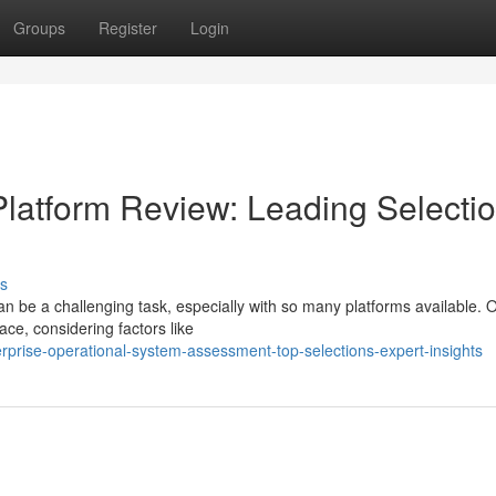
Groups
Register
Login
latform Review: Leading Selecti
s
can be a challenging task, especially with so many platforms available. 
ace, considering factors like
rprise-operational-system-assessment-top-selections-expert-insights