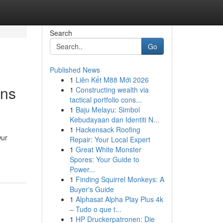
Search
Go
Published News
1
Liên Kết M88 Mới 2026
ons
1
Constructing wealth via
tactical portfolio cons...
1
Baju Melayu: Simbol
Kebudayaan dan Identiti N...
1
Hackensack Roofing
Our
Repair: Your Local Expert
1
Great White Monster
Spores: Your Guide to
Power...
1
Finding Squirrel Monkeys: A
Buyer's Guide
1
Alphasat Alpha Play Plus 4k
– Tudo o que t...
1
HP Druckerpatronen: Die