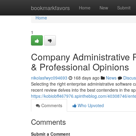
Home
bookmarkfavors
Home
New
Submit
Home
1
Company Administrative P
& Professional Opinions
nikolasfwyc094693
168 days ago
News
Discus
Selecting the right enterprise administrative software 
recent review delves into the best contenders in the sp
https://kobiobff467976.spintheblog.com/40308746/ente
Comments
Who Upvoted
Comments
Submit a Comment