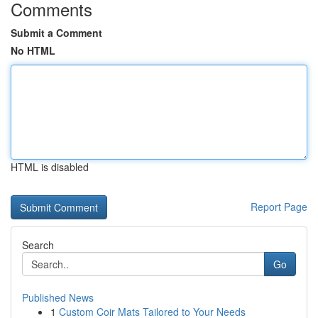
Comments
Submit a Comment
No HTML
HTML is disabled
Report Page
Search
Go
Published News
1
Custom Coir Mats Tailored to Your Needs