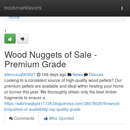
Home
bookmarkfavors
Togg
navi
Home
1
Wood Nuggets of Sale -
Premium Grade
allenuxcq563027
169 days ago
News
Discuss
Looking to a consistent source of high-quality wood pellets? Our
premium pellets are available and ideal within heating your home
or burner this year. We thoroughly obtain only the best timber
fragments to ensure a
https://sabrinaqkpl411728.bloguerosa.com/38578020/firewood-
briquettes-of-availability-top-quality-grade
Comments
Who Upvoted