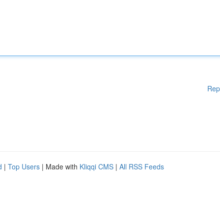
Rep
d
|
Top Users
| Made with
Kliqqi CMS
|
All RSS Feeds