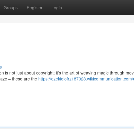
Groups
Register
Login
s
on is not just about copyright; it's the art of weaving magic through mo
g gaze – these are the
https://ezekielofrz187028.wikicommunication.com/