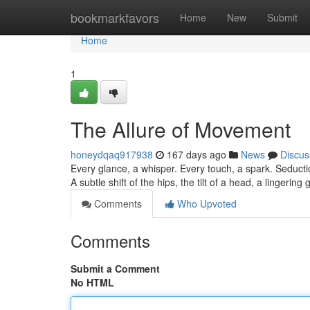
Home
bookmarkfavors
Home
New
Submit
Home
1
The Allure of Movement
honeydqaq917938
167 days ago
News
Discus
Every glance, a whisper. Every touch, a spark. Seducti
A subtle shift of the hips, the tilt of a head, a lingerin
Comments
Who Upvoted
Comments
Submit a Comment
No HTML