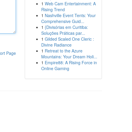
1
Web Cam Entertainment: A
Rising Trend
1
Nashville Event Tents: Your
Comprehensive Guid...
1
{Divisórias em Curitiba:
Soluções Práticas par...
1
Gilded Scaled One Cleric :
Divine Radiance
1
Retreat to the Azure
ort Page
Mountains: Your Dream Holi...
1
Empire88: A Rising Force in
Online Gaming