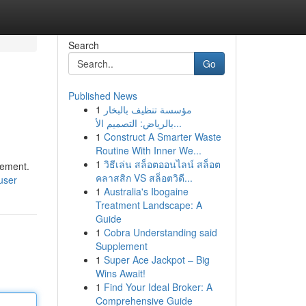
Search
Go
Published News
1
مؤسسة تنظيف بالبخار
بالرياض: التصميم الأ...
1
Construct A Smarter Waste
Routine With Inner We...
1
วิธีเล่น สล็อตออนไลน์ สล็อต
vement.
คลาสสิก VS สล็อตวิดี...
user
1
Australia's Ibogaine
Treatment Landscape: A
Guide
1
Cobra Understanding said
Supplement
1
Super Ace Jackpot – Big
Wins Await!
1
Find Your Ideal Broker: A
Comprehensive Guide