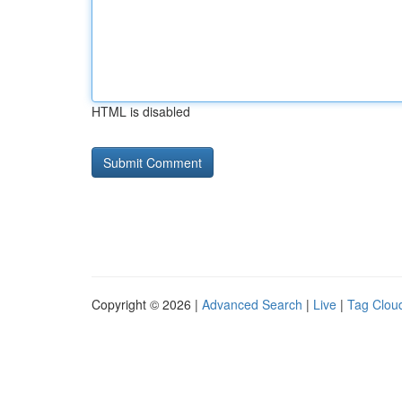
HTML is disabled
Copyright © 2026 |
Advanced Search
|
Live
|
Tag Clou