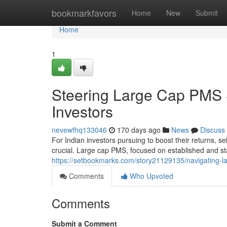
Home
bookmarkfavors
Home
New
Submit
Home
1
Steering Large Cap PMS S
Investors
nevewfhq133046
170 days ago
News
Discuss
For Indian investors pursuing to boost their returns, 
crucial. Large cap PMS, focused on established and 
https://setbookmarks.com/story21129135/navigating-la
Comments
Who Upvoted
Comments
Submit a Comment