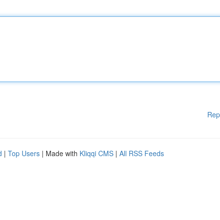
Rep
d
|
Top Users
| Made with
Kliqqi CMS
|
All RSS Feeds