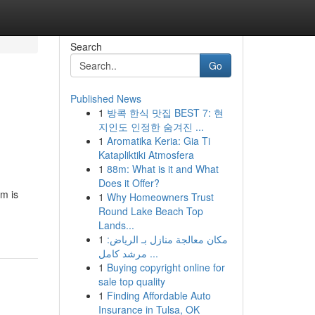
Search
Go
Published News
1
방콕 한식 맛집 BEST 7: 현
지인도 인정한 숨겨진 ...
1
Aromatika Keria: Gia Ti
Katapliktiki Atmosfera
1
88m: What is it and What
Does it Offer?
rm is
1
Why Homeowners Trust
Round Lake Beach Top
Lands...
1
مكان معالجة منازل بـ الرياض:
مرشد كامل ...
1
Buying copyright online for
sale top quality
1
Finding Affordable Auto
Insurance in Tulsa, OK