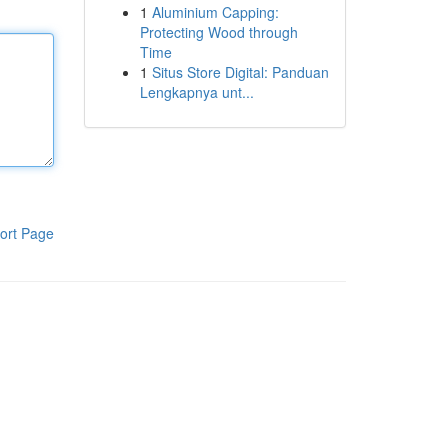
1
Aluminium Capping:
Protecting Wood through
Time
1
Situs Store Digital: Panduan
Lengkapnya unt...
ort Page