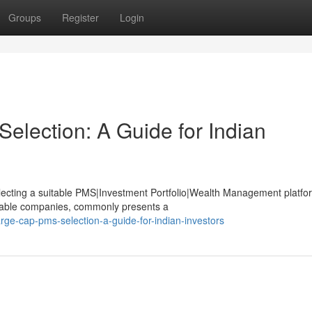
Groups
Register
Login
election: A Guide for Indian
selecting a suitable PMS|Investment Portfolio|Wealth Management platfo
stable companies, commonly presents a
rge-cap-pms-selection-a-guide-for-indian-investors