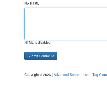
No HTML
HTML is disabled
Copyright © 2026 |
Advanced Search
|
Live
|
Tag Clou