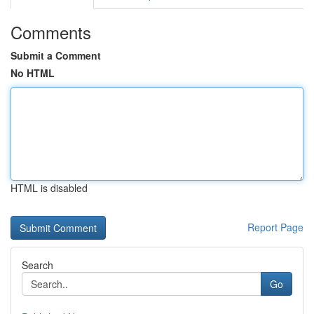
Comments
Submit a Comment
No HTML
HTML is disabled
Report Page
Search
Go