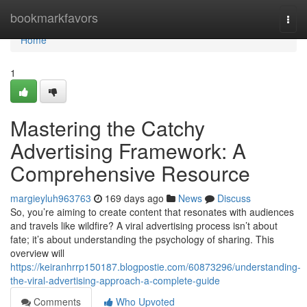
Home
bookmarkfavors
Togg
navi
Home
1
Mastering the Catchy
Advertising Framework: A
Comprehensive Resource
margieyluh963763
169 days ago
News
Discuss
So, you’re aiming to create content that resonates with audiences
and travels like wildfire? A viral advertising process isn’t about
fate; it’s about understanding the psychology of sharing. This
overview will
https://keiranhrrp150187.blogpostie.com/60873296/understanding-
the-viral-advertising-approach-a-complete-guide
Comments
Who Upvoted