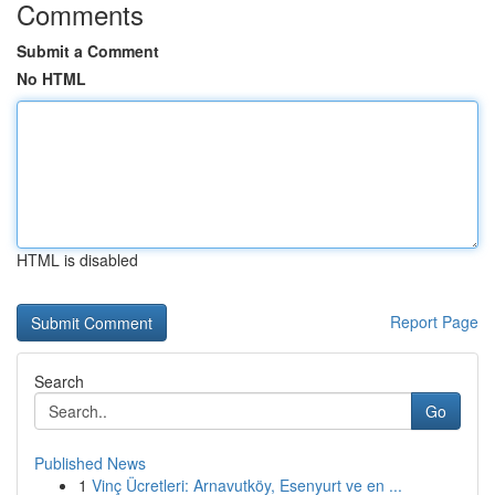
Comments
Submit a Comment
No HTML
HTML is disabled
Report Page
Search
Go
Published News
1
Vinç Ücretleri: Arnavutköy, Esenyurt ve en ...