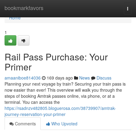
Home
bookmarkfavors
Togg
navi
Home
1
Rail Pass Purchase: Your
Primer
amaaniboe814036
169 days ago
News
Discuss
Planning your next voyage by train? Securing your train pass is
now easier than ever! This overview will walk you through the
steps of booking Amtrak passes online, via phone, or at a
terminal. You can access the
https://rsadnzv482805.bloguerosa.com/38739907/amtrak-
journey-reservation-your-primer
Comments
Who Upvoted