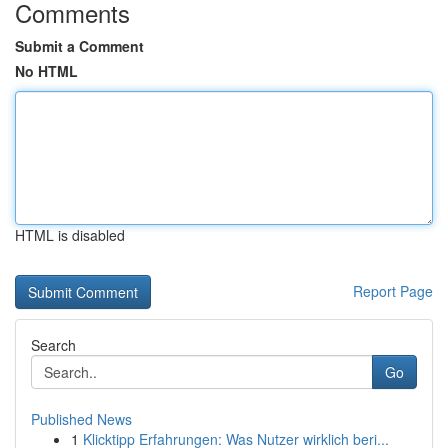
Comments
Submit a Comment
No HTML
HTML is disabled
Report Page
Search
Go
Published News
1
Klicktipp Erfahrungen: Was Nutzer wirklich beri...