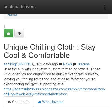
Home
bookmarkfavors
Togg
navi
Home
1
Unique Chilling Cloth : Stay
Cool & Comfortable
sahilmqcv827710
169 days ago
News
Discuss
Beat the sun with innovative custom refreshing towels! These
unique fabrics are engineered to quickly evaporate humidity,
leaving you feeling refreshed and at ease. Whether you're
experiencing the gym, supporting at a
https://adamsult285303.bloggazza.com/38755771/personalized-
chilling-towels-stay-refreshed-moist-free
Comments
Who Upvoted