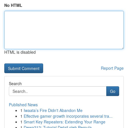
No HTML
HTML is disabled
Report Page
Search
Go
Published News
1
Iwaata’s Fire Didn't Abandon Me
1
Effective gamer growth incorporates several tra...
1
Smart Key Repeaters: Extending Your Range
1
Dewa212: Tutorial Detail oleh Pemula