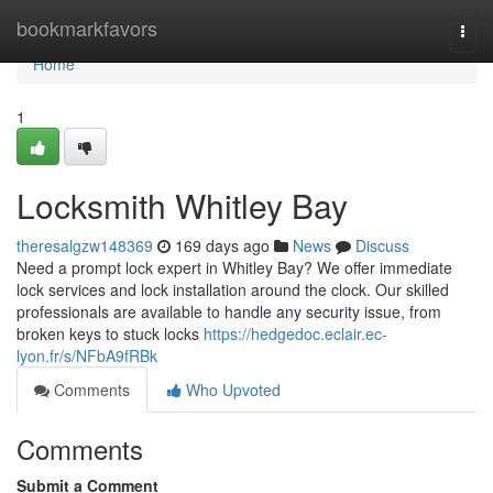
Home
bookmarkfavors
Togg
navi
Home
1
Locksmith Whitley Bay
theresalgzw148369
169 days ago
News
Discuss
Need a prompt lock expert in Whitley Bay? We offer immediate
lock services and lock installation around the clock. Our skilled
professionals are available to handle any security issue, from
broken keys to stuck locks
https://hedgedoc.eclair.ec-
lyon.fr/s/NFbA9fRBk
Comments
Who Upvoted
Comments
Submit a Comment