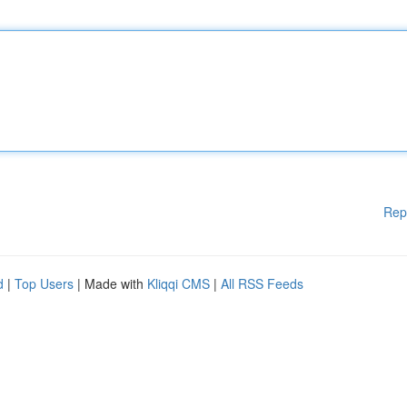
Rep
d
|
Top Users
| Made with
Kliqqi CMS
|
All RSS Feeds