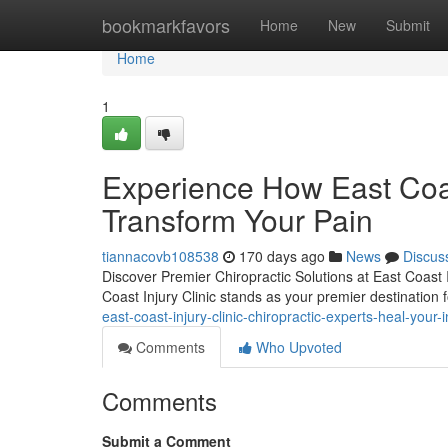
Home
bookmarkfavors
Home
New
Submit
Home
1
Experience How East Coast
Transform Your Pain
tiannacovb108538
170 days ago
News
Discus
Discover Premier Chiropractic Solutions at East Coast I
Coast Injury Clinic stands as your premier destinatio
east-coast-injury-clinic-chiropractic-experts-heal-your
Comments
Who Upvoted
Comments
Submit a Comment