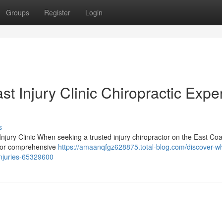
Groups
Register
Login
 Injury Clinic Chiropractic Expe
s
njury Clinic When seeking a trusted injury chiropractor on the East Coa
n for comprehensive
https://amaanqfgz628875.total-blog.com/discover-w
-injuries-65329600