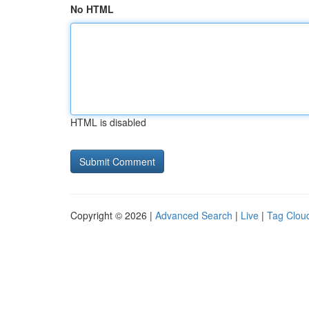
No HTML
HTML is disabled
Copyright © 2026 |
Advanced Search
|
Live
|
Tag Clou