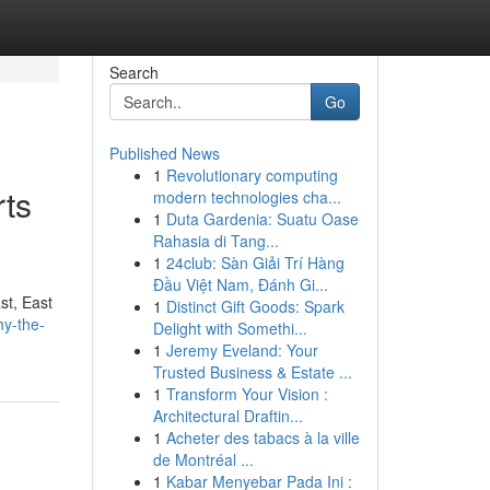
Search
Go
Published News
1
Revolutionary computing
rts
modern technologies cha...
1
Duta Gardenia: Suatu Oase
Rahasia di Tang...
1
24club: Sàn Giải Trí Hàng
Đầu Việt Nam, Đánh Gi...
st, East
1
Distinct Gift Goods: Spark
hy-the-
Delight with Somethi...
1
Jeremy Eveland: Your
Trusted Business & Estate ...
1
Transform Your Vision :
Architectural Draftin...
1
Acheter des tabacs à la ville
de Montréal ...
1
Kabar Menyebar Pada Ini :