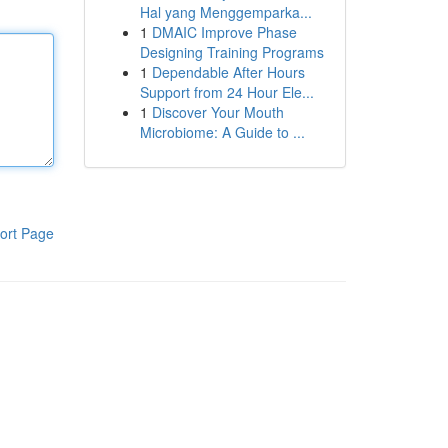
Hal yang Menggemparka...
1
DMAIC Improve Phase
Designing Training Programs
1
Dependable After Hours
Support from 24 Hour Ele...
1
Discover Your Mouth
Microbiome: A Guide to ...
ort Page