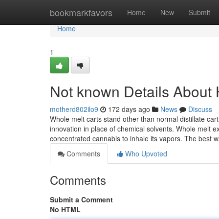
Home
bookmarkfavors
Home
New
Submit
Home
1
Not known Details About 
motherd802ilo9
172 days ago
News
Discuss
Whole melt carts stand other than normal distillate car
innovation in place of chemical solvents. Whole melt 
concentrated cannabis to inhale its vapors. The best 
Comments
Who Upvoted
Comments
Submit a Comment
No HTML