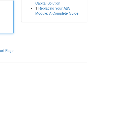
Capital Solution
1
Replacing Your ABS
Module: A Complete Guide
ort Page