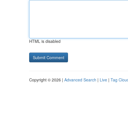
HTML is disabled
Copyright © 2026 |
Advanced Search
|
Live
|
Tag Clou