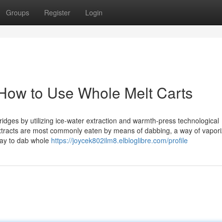
Groups
Register
Login
How to Use Whole Melt Carts
tridges by utilizing ice-water extraction and warmth-press technological
extracts are most commonly eaten by means of dabbing, a way of vapori
way to dab whole
https://joycek802ilm8.elbloglibre.com/profile