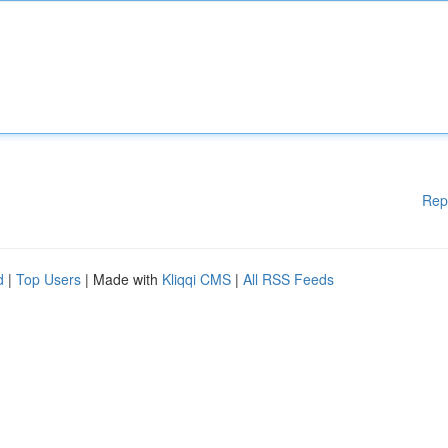
Rep
d
|
Top Users
| Made with
Kliqqi CMS
|
All RSS Feeds