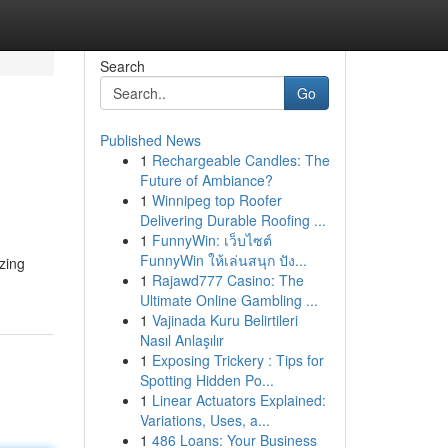
Search
Go
Published News
1
Rechargeable Candles: The
Future of Ambiance?
1
Winnipeg top Roofer
Delivering Durable Roofing ...
1
FunnyWin: เว็บไซต์
FunnyWin ให้เล่นสนุก ปัง...
zing
1
Rajawd777 Casino: The
Ultimate Online Gambling ...
1
Vajinada Kuru Belirtileri
Nasıl Anlaşılır
1
Exposing Trickery : Tips for
Spotting Hidden Po...
1
Linear Actuators Explained:
Variations, Uses, a...
1
486 Loans: Your Business