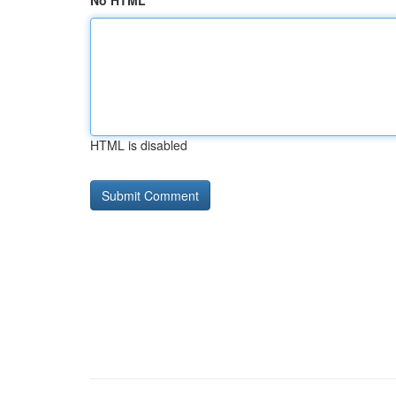
No HTML
HTML is disabled