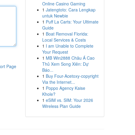
Online Casino Gaming
1
Jatengtoto: Cara Lengkap
untuk Newbie
1
Puff La Carts: Your Ultimate
Guide
1
Boat Removal Florida:
Local Services & Costs
1
I am Unable to Complete
Your Request
1
MB Win2888 Châu Á Cao
Thủ Xem Song Xiên: Dự
ort Page
Báo...
1
Buy Four-Acetoxy-copyright
Via the Internet...
1
Poppo Agency Kaise
Khole?
1
eSIM vs. SIM: Your 2026
Wireless Plan Guide