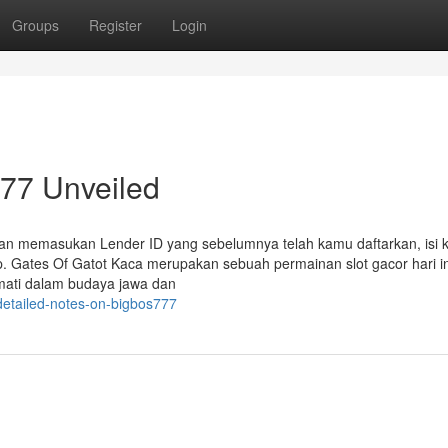
Groups
Register
Login
777 Unveiled
engan memasukan Lender ID yang sebelumnya telah kamu daftarkan, isi 
Rp. Gates Of Gatot Kaca merupakan sebuah permainan slot gacor hari i
ormati dalam budaya jawa dan
etailed-notes-on-bigbos777