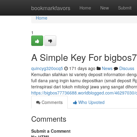
Home
bookmarkfavors
Home
New
Submit
Home
1
A Simple Key For bigbos
quincyg320ocq5
171 days ago
News
Discuss
Kemudian silahkan isi variety deposit information d
full dana yang ingin kamu depositkan (small deposit 
terinspirasi dari tokoh mitologi jawa yang sangat dih
https://bigbos77736688.worldblogged.com/46297030/d
Comments
Who Upvoted
Comments
Submit a Comment