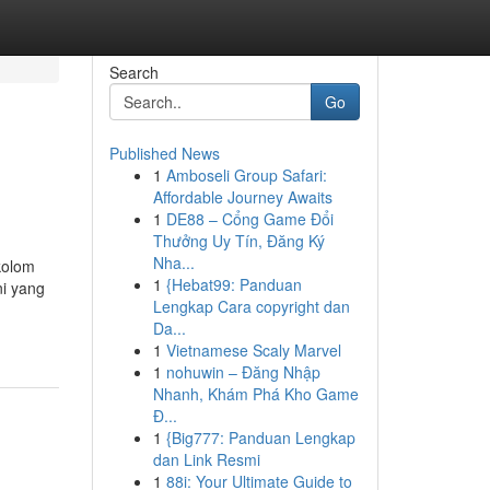
Search
Go
Published News
1
Amboseli Group Safari:
Affordable Journey Awaits
1
DE88 – Cổng Game Đổi
Thưởng Uy Tín, Đăng Ký
Nha...
kolom
1
{Hebat99: Panduan
ni yang
Lengkap Cara copyright dan
Da...
1
Vietnamese Scaly Marvel
1
nohuwin – Đăng Nhập
Nhanh, Khám Phá Kho Game
Đ...
1
{Big777: Panduan Lengkap
dan Link Resmi
1
88i: Your Ultimate Guide to