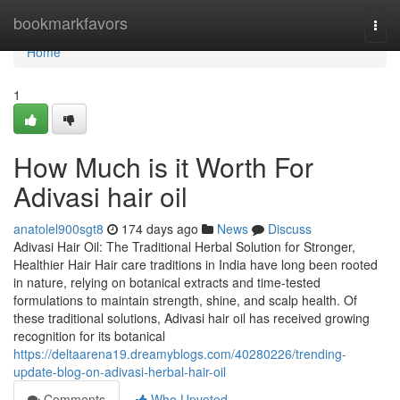
Home
bookmarkfavors
Togg
navi
Home
1
How Much is it Worth For
Adivasi hair oil
anatolel900sgt8
174 days ago
News
Discuss
Adivasi Hair Oil: The Traditional Herbal Solution for Stronger,
Healthier Hair Hair care traditions in India have long been rooted
in nature, relying on botanical extracts and time-tested
formulations to maintain strength, shine, and scalp health. Of
these traditional solutions, Adivasi hair oil has received growing
recognition for its botanical
https://deltaarena19.dreamyblogs.com/40280226/trending-
update-blog-on-adivasi-herbal-hair-oil
Comments
Who Upvoted