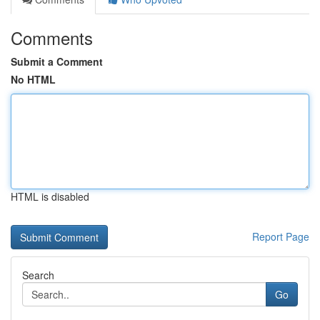
Comments
Submit a Comment
No HTML
HTML is disabled
Report Page
Search
Go