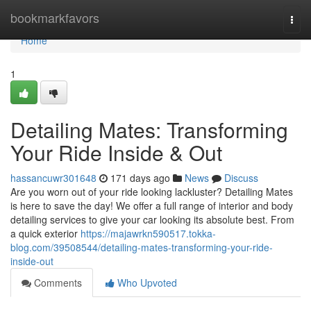
Home
bookmarkfavors
Togg
navi
Home
1
Detailing Mates: Transforming
Your Ride Inside & Out
hassancuwr301648
171 days ago
News
Discuss
Are you worn out of your ride looking lackluster? Detailing Mates
is here to save the day! We offer a full range of interior and body
detailing services to give your car looking its absolute best. From
a quick exterior
https://majawrkn590517.tokka-
blog.com/39508544/detailing-mates-transforming-your-ride-
inside-out
Comments
Who Upvoted