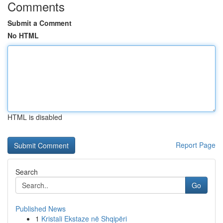
Comments
Submit a Comment
No HTML
HTML is disabled
Report Page
Search
Go
Published News
1
Kristali Ekstaze në Shqipëri