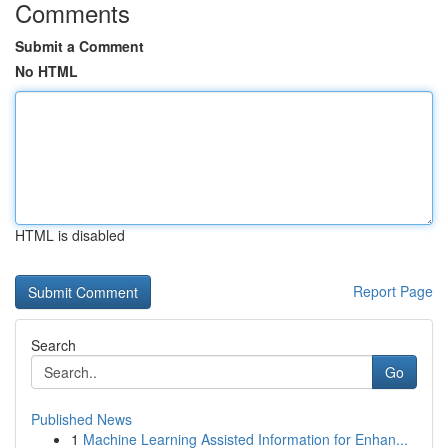
Comments
Submit a Comment
No HTML
HTML is disabled
Report Page
Search
Go
Published News
1
Machine Learning Assisted Information for Enhan...