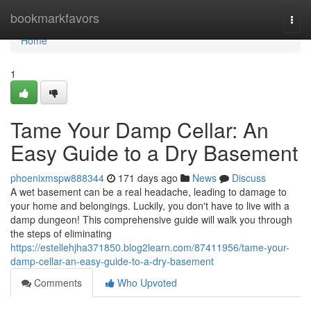
Home
bookmarkfavors
Togg
navi
Home
1
Tame Your Damp Cellar: An
Easy Guide to a Dry Basement
phoenixmspw888344
171 days ago
News
Discuss
A wet basement can be a real headache, leading to damage to
your home and belongings. Luckily, you don't have to live with a
damp dungeon! This comprehensive guide will walk you through
the steps of eliminating
https://estellehjha371850.blog2learn.com/87411956/tame-your-
damp-cellar-an-easy-guide-to-a-dry-basement
Comments
Who Upvoted