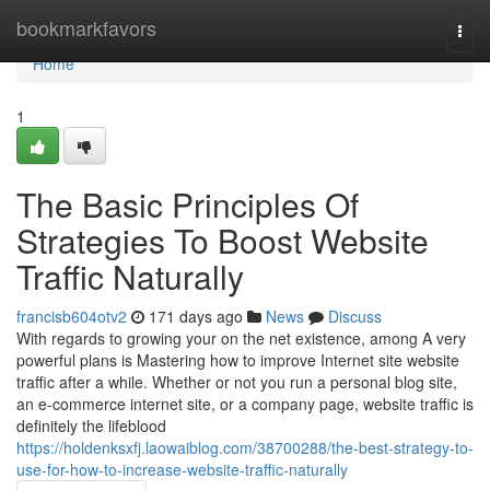
Home
bookmarkfavors
Togg
navi
Home
1
The Basic Principles Of
Strategies To Boost Website
Traffic Naturally
francisb604otv2
171 days ago
News
Discuss
With regards to growing your on the net existence, among A very
powerful plans is Mastering how to improve Internet site website
traffic after a while. Whether or not you run a personal blog site,
an e-commerce internet site, or a company page, website traffic is
definitely the lifeblood
https://holdenksxfj.laowaiblog.com/38700288/the-best-strategy-to-
use-for-how-to-increase-website-traffic-naturally