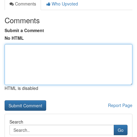
Comments
Who Upvoted
Comments
Submit a Comment
No HTML
HTML is disabled
Report Page
Search
Go