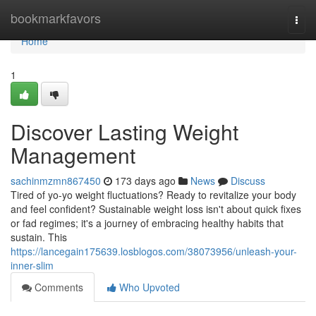
Home
bookmarkfavors
Togg
navi
Home
1
Discover Lasting Weight
Management
sachinmzmn867450
173 days ago
News
Discuss
Tired of yo-yo weight fluctuations? Ready to revitalize your body
and feel confident? Sustainable weight loss isn't about quick fixes
or fad regimes; it's a journey of embracing healthy habits that
sustain. This
https://lancegain175639.losblogos.com/38073956/unleash-your-
inner-slim
Comments
Who Upvoted