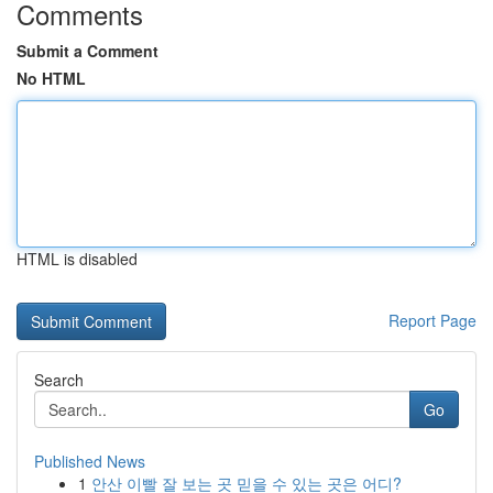
Comments
Submit a Comment
No HTML
HTML is disabled
Report Page
Search
Go
Published News
1
안산 이빨 잘 보는 곳 믿을 수 있는 곳은 어디?