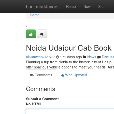
Home
bookmarkfavors
Home
New
Submit
Home
1
Noida Udaipur Cab Book
aliviatwmp741577
171 days ago
News
Discus
Planning a trip from Noida to the historic city of Udai
offer spacious vehicle options to meet your needs. Arr
Comments
Who Upvoted
Comments
Submit a Comment
No HTML