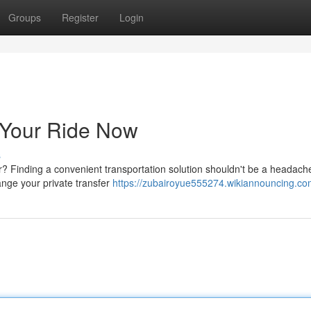
Groups
Register
Login
 Your Ride Now
s
pur? Finding a convenient transportation solution shouldn't be a headac
ange your private transfer
https://zubairoyue555274.wikiannouncing.co