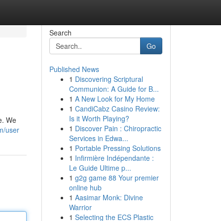
Search
Go
Published News
1
Discovering Scriptural
Communion: A Guide for B...
1
A New Look for My Home
1
CandiCabz Casino Review:
Is it Worth Playing?
he. We
1
Discover Pain : Chiropractic
m/user
Services in Edwa...
1
Portable Pressing Solutions
1
Infirmière Indépendante :
Le Guide Ultime p...
1
g2g game 88 Your premier
online hub
1
Aasimar Monk: Divine
Warrior
1
Selecting the ECS Plastic