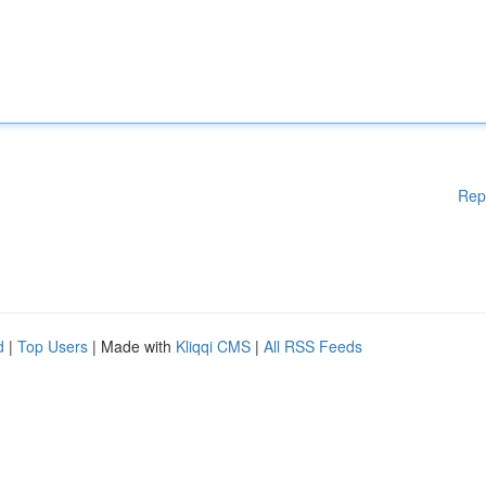
Rep
d
|
Top Users
| Made with
Kliqqi CMS
|
All RSS Feeds