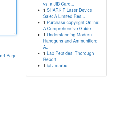
vs. a JIB Card...
1
SHARK P Laser Device
Sale: A Limited Res...
1
Purchase copyright Online:
A Comprehensive Guide
1
Understanding Modern
Handguns and Ammunition:
A...
1
Lab Peptides: Thorough
ort Page
Report
1
iptv maroc