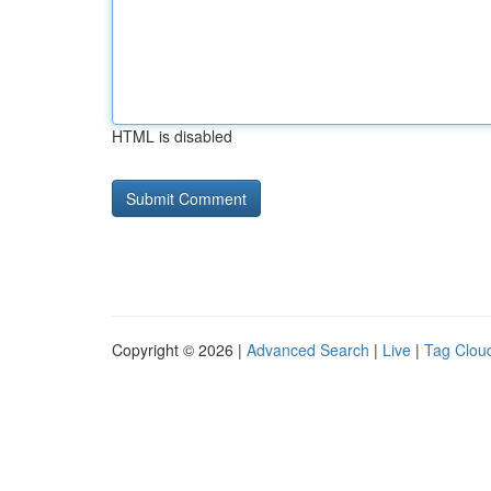
HTML is disabled
Copyright © 2026 |
Advanced Search
|
Live
|
Tag Clou