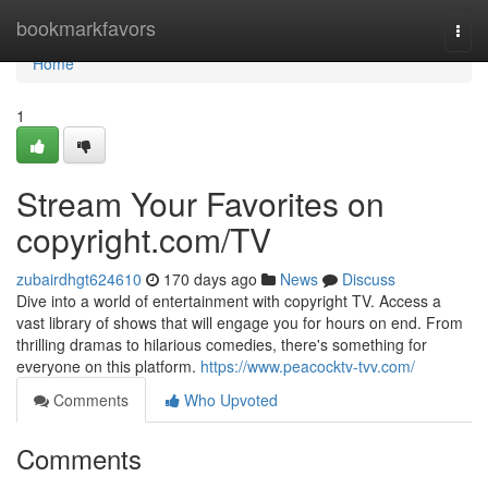
Home
bookmarkfavors
Togg
navi
Home
1
Stream Your Favorites on
copyright.com/TV
zubairdhgt624610
170 days ago
News
Discuss
Dive into a world of entertainment with copyright TV. Access a
vast library of shows that will engage you for hours on end. From
thrilling dramas to hilarious comedies, there's something for
everyone on this platform.
https://www.peacocktv-tvv.com/
Comments
Who Upvoted
Comments