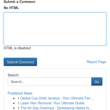
Submit a Comment
No HTML
HTML is disabled
Report Page
Search
Go
Published News
1
Global Cup 2026 Jerseys : Your Ultimate Fan ...
1
Laser Hair Removal: Your Ultimate Guide
1
The 90-Day Overhaul : Developing Habits fo...