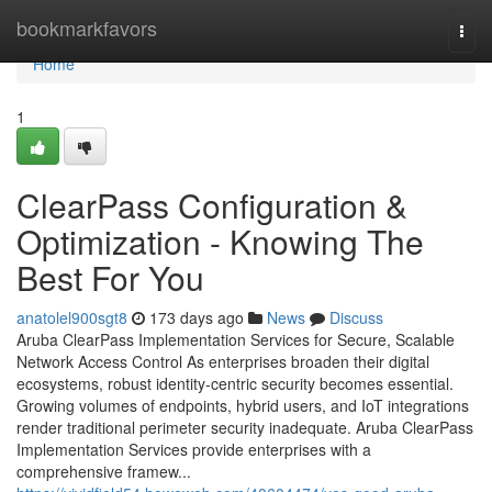
Home
bookmarkfavors
Togg
navi
Home
1
ClearPass Configuration &
Optimization - Knowing The
Best For You
anatolel900sgt8
173 days ago
News
Discuss
Aruba ClearPass Implementation Services for Secure, Scalable
Network Access Control As enterprises broaden their digital
ecosystems, robust identity-centric security becomes essential.
Growing volumes of endpoints, hybrid users, and IoT integrations
render traditional perimeter security inadequate. Aruba ClearPass
Implementation Services provide enterprises with a
comprehensive framew...