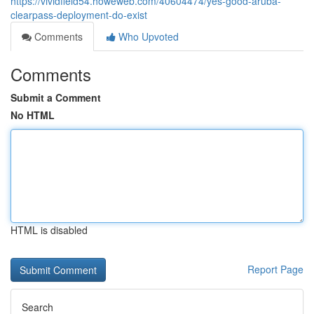
https://vividfield54.howeweb.com/40604474/yes-good-aruba-
clearpass-deployment-do-exist
Comments
Who Upvoted
Comments
Submit a Comment
No HTML
HTML is disabled
Report Page
Search