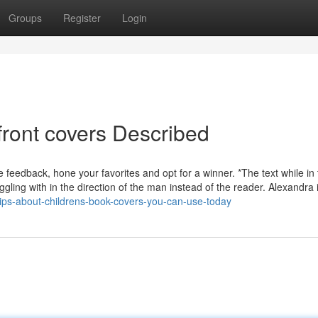
Groups
Register
Login
front covers Described
feedback, hone your favorites and opt for a winner. *The text while in 
ggling with in the direction of the man instead of the reader. Alexandra 
tips-about-childrens-book-covers-you-can-use-today