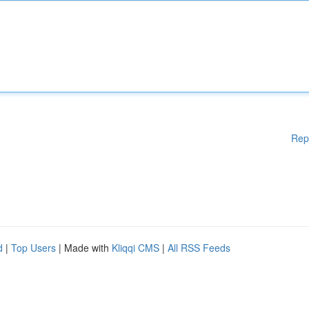
Rep
d
|
Top Users
| Made with
Kliqqi CMS
|
All RSS Feeds