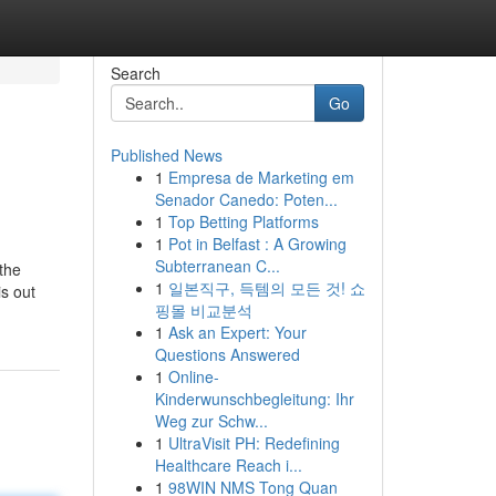
Search
Go
Published News
1
Empresa de Marketing em
Senador Canedo: Poten...
1
Top Betting Platforms
1
Pot in Belfast : A Growing
Subterranean C...
the
1
일본직구, 득템의 모든 것! 쇼
is out
핑몰 비교분석
1
Ask an Expert: Your
Questions Answered
1
Online-
Kinderwunschbegleitung: Ihr
Weg zur Schw...
1
UltraVisit PH: Redefining
Healthcare Reach i...
1
98WIN NMS Tong Quan