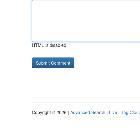
HTML is disabled
Copyright © 2026 |
Advanced Search
|
Live
|
Tag Clou