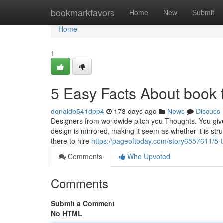
Home
bookmarkfavors
Home
New
Submit
Home
1
5 Easy Facts About book 
donaldb541dpp4
173 days ago
News
Discuss
Designers from worldwide pitch you Thoughts. You give 
design is mirrored, making it seem as whether it is stru
there to hire
https://pageoftoday.com/story6557611/5-
Comments
Who Upvoted
Comments
Submit a Comment
No HTML