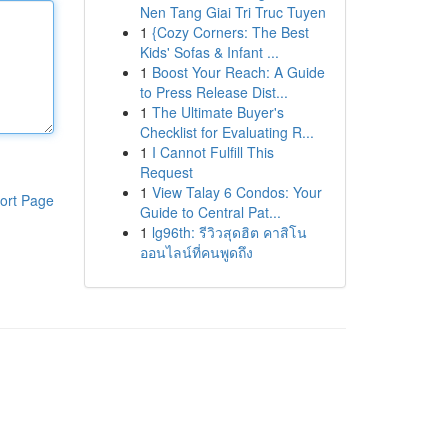
Nen Tang Giai Tri Truc Tuyen
1
{Cozy Corners: The Best
Kids' Sofas & Infant ...
1
Boost Your Reach: A Guide
to Press Release Dist...
1
The Ultimate Buyer's
Checklist for Evaluating R...
1
I Cannot Fulfill This
Request
1
View Talay 6 Condos: Your
ort Page
Guide to Central Pat...
1
lg96th: รีวิวสุดฮิต คาสิโน
ออนไลน์ที่คนพูดถึง