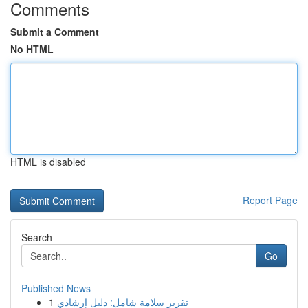
Comments
Submit a Comment
No HTML
HTML is disabled
Report Page
Search
Go
Published News
1
تقرير سلامة شامل: دليل إرشادي