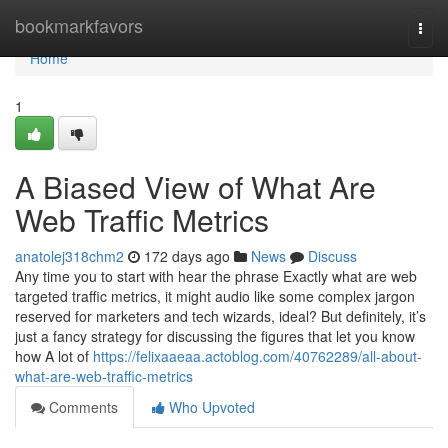
Home
bookmarkfavors
Togg
navi
Home
1
A Biased View of What Are
Web Traffic Metrics
anatolej318chm2
172 days ago
News
Discuss
Any time you to start with hear the phrase Exactly what are web
targeted traffic metrics, it might audio like some complex jargon
reserved for marketers and tech wizards, ideal? But definitely, it’s
just a fancy strategy for discussing the figures that let you know
how A lot of
https://felixaaeaa.actoblog.com/40762289/all-about-
what-are-web-traffic-metrics
Comments
Who Upvoted