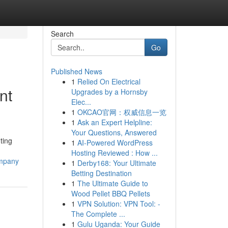
Search
Go
Published News
1
Relied On Electrical
nt
Upgrades by a Hornsby
Elec...
1
OKCAO官网：权威信息一览
1
Ask an Expert Helpline:
Your Questions, Answered
ting
1
AI-Powered WordPress
Hosting Reviewed : How ...
ompany
1
Derby168: Your Ultimate
Betting Destination
1
The Ultimate Guide to
Wood Pellet BBQ Pellets
1
VPN Solution: VPN Tool: -
The Complete ...
1
Gulu Uganda: Your Guide