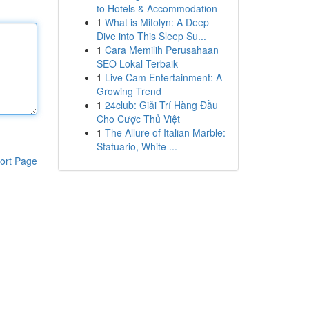
to Hotels & Accommodation
1
What is Mitolyn: A Deep
Dive into This Sleep Su...
1
Cara Memilih Perusahaan
SEO Lokal Terbaik
1
Live Cam Entertainment: A
Growing Trend
1
24club: Giải Trí Hàng Đầu
Cho Cược Thủ Việt
1
The Allure of Italian Marble:
Statuario, White ...
ort Page