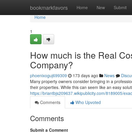
Home
bookmarkfavors
Home
New
Submit
Home
1
How much is the Real Cos
Company?
phoenixoguj699309
173 days ago
News
Discu
Many property owners consider bringing in a professio
their properties. While this can seem like an easy soluti
https://briantbjs209637.wikipublicity.com/8189005/
Comments
Who Upvoted
Comments
Submit a Comment