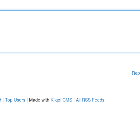
Rep
d
|
Top Users
| Made with
Kliqqi CMS
|
All RSS Feeds