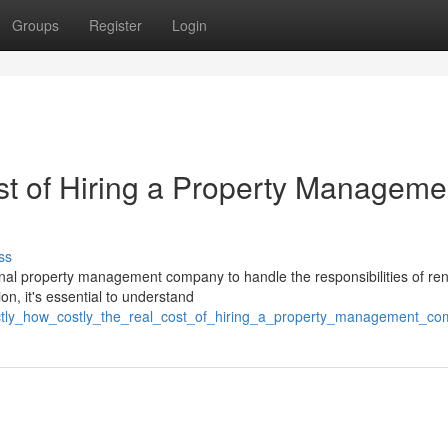
Groups
Register
Login
t of Hiring a Property Manageme
ss
nal property management company to handle the responsibilities of ren
on, it's essential to understand
exactly_how_costly_the_real_cost_of_hiring_a_property_management_c