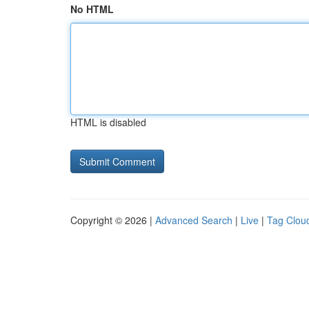
No HTML
HTML is disabled
Copyright © 2026 |
Advanced Search
|
Live
|
Tag Clou