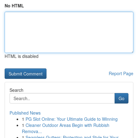
No HTML
HTML is disabled
Report Page
Search
Go
Published News
1
PG Slot Online: Your Ultimate Guide to Winning
1
Cleaner Outdoor Areas Begin with Rubbish
Remova...
1
Seamless Gutters: Protection and Style for Your...