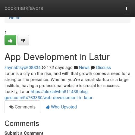
Home
bookmarkfavors
Togg
navi
Home
1
App Development in Latur
zaynabtsyp608834
172 days ago
News
Discuss
Latur is a city on the rise, and with that growth comes a need for a
strong online presence. Whether you're a small startup or a large
institute, having a professional website is crucial for success.
Luckily, Latur
https://alexiatwhh611439.blog-
gold.com/54763360/web-development-in-latur
Comments
Who Upvoted
Comments
Submit a Comment