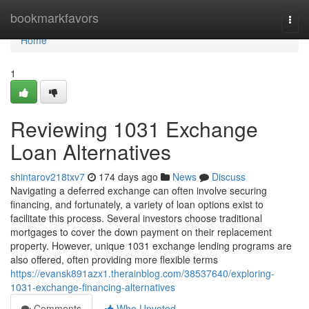
Home
bookmarkfavors
Togg
navi
Home
1
Reviewing 1031 Exchange
Loan Alternatives
shintarov218txv7
174 days ago
News
Discuss
Navigating a deferred exchange can often involve securing
financing, and fortunately, a variety of loan options exist to
facilitate this process. Several investors choose traditional
mortgages to cover the down payment on their replacement
property. However, unique 1031 exchange lending programs are
also offered, often providing more flexible terms
https://evansk891azx1.therainblog.com/38537640/exploring-
1031-exchange-financing-alternatives
Comments
Who Upvoted