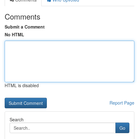
Comments
Submit a Comment
No HTML
HTML is disabled
Report Page
Search
Go