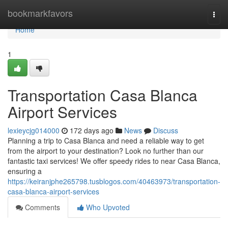
Home
bookmarkfavors
Togg
navi
Home
1
Transportation Casa Blanca
Airport Services
lexieycjg014000
172 days ago
News
Discuss
Planning a trip to Casa Blanca and need a reliable way to get
from the airport to your destination? Look no further than our
fantastic taxi services! We offer speedy rides to near Casa Blanca,
ensuring a
https://keiranjphe265798.tusblogos.com/40463973/transportation-
casa-blanca-airport-services
Comments
Who Upvoted