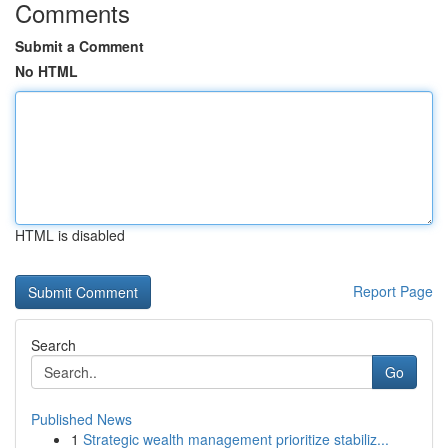
Comments
Submit a Comment
No HTML
HTML is disabled
Report Page
Search
Go
Published News
1
Strategic wealth management prioritize stabiliz...