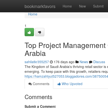
Home
bookmarkfavors
Home
New
Submit
Home
1
Top Project Management C
Arabia
sahilatkr355257
176 days ago
News
Discuss
The Kingdom of Saudi Arabia's thriving retail sector i
emerging. To keep pace with this growth, retailers req
https://hamzahtyut527053.bloggadores.com/38750054/t
Comments
Who Upvoted
Comments
Submit a Comment