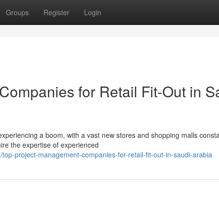
Groups
Register
Login
ompanies for Retail Fit-Out in S
s experiencing a boom, with a vast new stores and shopping malls consta
uire the expertise of experienced
op-project-management-companies-for-retail-fit-out-in-saudi-arabia