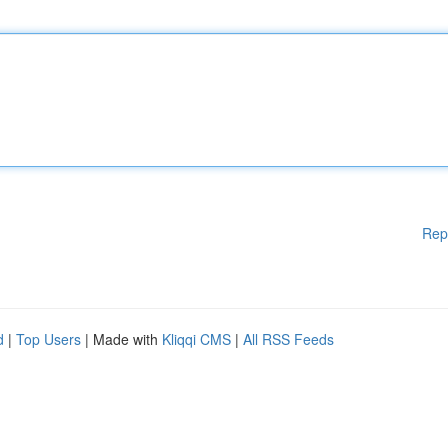
Rep
d
|
Top Users
| Made with
Kliqqi CMS
|
All RSS Feeds