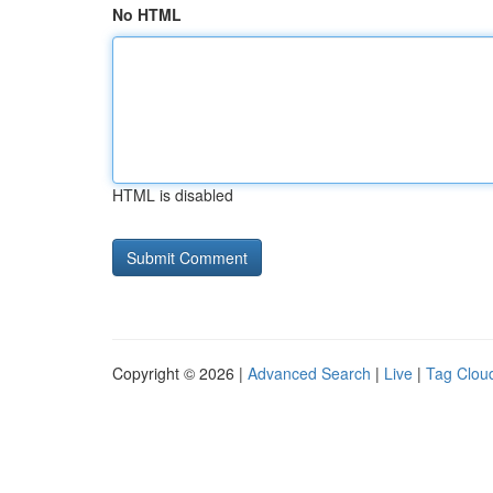
No HTML
HTML is disabled
Copyright © 2026 |
Advanced Search
|
Live
|
Tag Clou