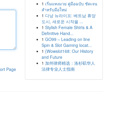
1
เริ่มแทงมวย คู่มือฉบับ ชัดเจน
สำหรับมือใหม่
1
다낭 뉴라이프: 베트남 휴양
도시, 새로운 시작을 ...
1
Stylish Female Shirts & A
Definitive Hand...
1
GO99 – Leading on line
Spin & Slot Gaming locat...
1
{Wowslot168: Our History
and Future
1
加州律师精选：洛杉矶华人
法律专业人士指南
ort Page