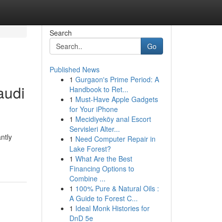
Search
Go
Published News
1
Gurgaon's Prime Period: A
audi
Handbook to Ret...
1
Must-Have Apple Gadgets
for Your iPhone
1
Mecidiyeköy anal Escort
Servisleri Alter...
ntly
1
Need Computer Repair in
Lake Forest?
1
What Are the Best
Financing Options to
Combine ...
1
100% Pure & Natural Oils :
A Guide to Forest C...
1
Ideal Monk Histories for
DnD 5e