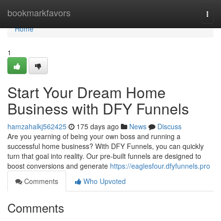
Home
bookmarkfavors
Togg
navi
Home
1
Start Your Dream Home
Business with DFY Funnels
hamzahalkj562425
175 days ago
News
Discuss
Are you yearning of being your own boss and running a
successful home business? With DFY Funnels, you can quickly
turn that goal into reality. Our pre-built funnels are designed to
boost conversions and generate
https://eaglesfour.dfyfunnels.pro
Comments
Who Upvoted
Comments