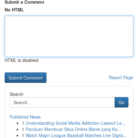
Submit a Comment
No HTML
HTML is disabled
Report Page
Search
Go
Published News
1
Understanding Social Media Addiction Lawsuit Le...
1
Panduan Membuat Situs Online Bisnis yang Ke...
1
Watch Major League Baseball Matches Live Digita...