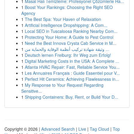
1
Masal Halı Temizleme: Profesyonel Çözümlerle Ha...
1
Boost Your Rankings: Choosing the Right SEO
Agency
1
The Best Spa: Your Haven of Relaxation
1
Artificial Intelligence Dropshipping: A Com...
1
Local SEO in Tuscaloosa Ranking Nearby Com...
1
Protecting Your Home: A Guide to Pest Control
1
Need the Best Innova Crysta Cab Service in M...
1
وثيقة شهادة تركيب أنظمة الوقاية والحماية من ...
1
Deutsch lernen Freiburg: Ihr Weg zum Erfolg!
1
Digital Marketing Costs in the USA: A Complete ...
1
Atlanta HVAC Repair: Fast, Reliable Service You...
1
Les Annuaires Français : Guide Essentiel pour V...
1
Perfect Hit Ceramics: Achieving Flawlessness in...
1
My Response to Your Request Regarding
Sensitive...
1
Shipping Containers: Buy, Rent, or Build Your D...
Copyright © 2026 |
Advanced Search
|
Live
|
Tag Cloud
|
Top