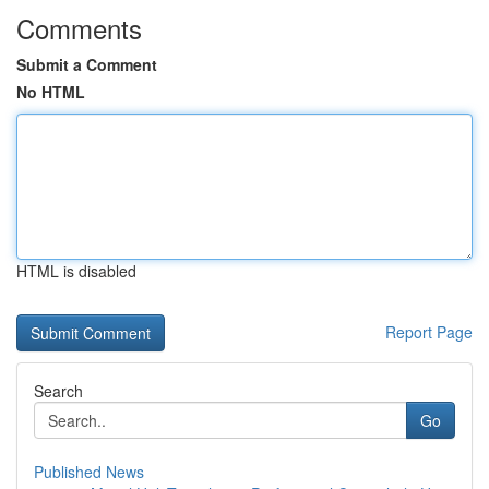
Comments
Submit a Comment
No HTML
HTML is disabled
Report Page
Search
Go
Published News