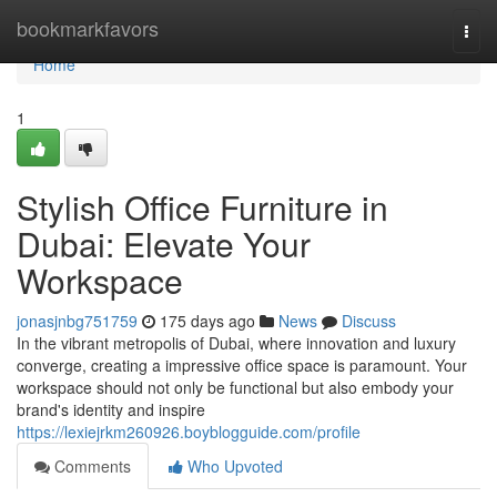
Home
bookmarkfavors
Togg
navi
Home
1
Stylish Office Furniture in
Dubai: Elevate Your
Workspace
jonasjnbg751759
175 days ago
News
Discuss
In the vibrant metropolis of Dubai, where innovation and luxury
converge, creating a impressive office space is paramount. Your
workspace should not only be functional but also embody your
brand's identity and inspire
https://lexiejrkm260926.boyblogguide.com/profile
Comments
Who Upvoted