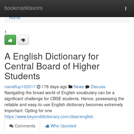
Home
bookmarkfavors
Togg
navi
Home
1
A English Dictionary for
Central Board of Higher
Students
nanatfup102017
178 days ago
News
Discuss
Navigating the broad world of English vocabulary can be a
significant challenge for CBSE students. Hence, possessing the
reliable and easy-to-use English dictionary becomes extremely
important. Opting for one
https://www.beyonddictionary.com/cbse/english
Comments
Who Upvoted