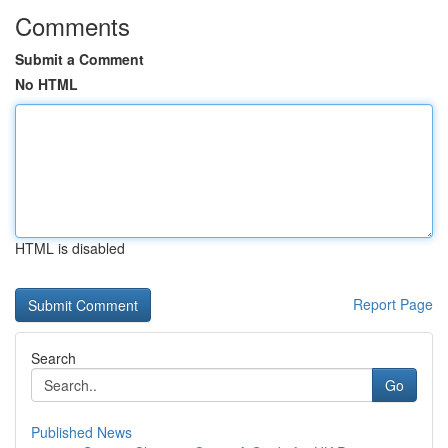
Comments
Submit a Comment
No HTML
HTML is disabled
Report Page
Search
Go
Published News