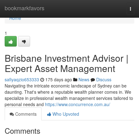
Home
bookmarkfavors
Togg
navi
Home
1
Brisbane Investment Advisor |
Expert Asset Management
safiyaqzio653333
175 days ago
News
Discuss
Navigating the intricate economic landscape of Sydney can be
daunting. That's where a reputable wealth planner comes in. We
specialize in professional wealth management services tailored to
personal needs and
https://www.concurrence.com.au/
Comments
Who Upvoted
Comments