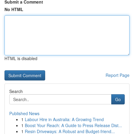
Submit a Comment
No HTML
HTML is disabled
Report Page
Search
Go
Published News
1
Labour Hire in Australia: A Growing Trend
1
Boost Your Reach: A Guide to Press Release Dist...
1
Resin Driveways: A Robust and Budget-friend...