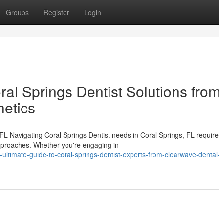
Groups
Register
Login
ral Springs Dentist Solutions fro
etics
FL Navigating Coral Springs Dentist needs in Coral Springs, FL require
approaches. Whether you're engaging in
ltimate-guide-to-coral-springs-dentist-experts-from-clearwave-dental