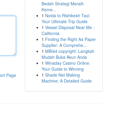
Bedah Strategi Meraih
Keme...
1
Noida to Rishikesh Taxi:
Your Ultimate Trip Guide
1
Vessel Disposal Near Me -
California
1
Finding the Right A4 Paper
Supplier: A Comprehe...
1
MBI44 copyright: Langkah
Mudah Buka Akun Anda
1
Winaday Casino Online:
Your Guide to Winning
1
Shade Net Making
ort Page
Machine: A Detailed Guide