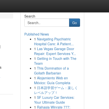
Search
Go
Published News
1
Navigating Psychiatric
m
Hospital Care: A Patient...
1
Las Vegas Garage Door
Repair: Expert Services Y...
1
Getting in Touch with The
Team
s
1
This Domination of a
Goliath Barbarian
-
1
Alojamiento Web en
México: Guía Completa
1
日本語学習ゲーム：楽しく
レベルアップ！
1
SF Luxury Car Services:
Your Ultimate Guide
1
Rahasia Winrate 777: