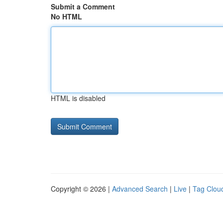
Submit a Comment
No HTML
HTML is disabled
Copyright © 2026 |
Advanced Search
|
Live
|
Tag Clou