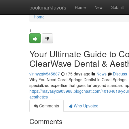
Home
bookmarkfavors
Home
New
Submit
Home
1
Your Ultimate Guide to Co
ClearWave Dental & Aesth
vinnyzgiv545887
175 days ago
News
Discuss
Why You Need Coral Springs Dentist in Coral Springs, 
specialized expertise that goes far beyond standard 
https://mayasyxi903968.blogchaat.com/40164618/your-u
aesthetics
Comments
Who Upvoted
Comments