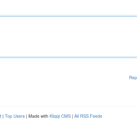
Rep
d
|
Top Users
| Made with
Kliqqi CMS
|
All RSS Feeds