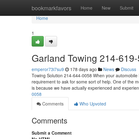
Home
bookmarkfavors
Home
New
Submit
Home
1
Garland Towing 214-619
emperor73i7su9
178 days ago
News
Discuss
Towing Solution 214-644-0058 When your automobile br
requirement to ask for some sort of help. One of the m
is because we have actually experienced and experie
0058
Comments
Who Upvoted
Comments
Submit a Comment