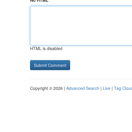
No HTML
HTML is disabled
Copyright © 2026 |
Advanced Search
|
Live
|
Tag Clou