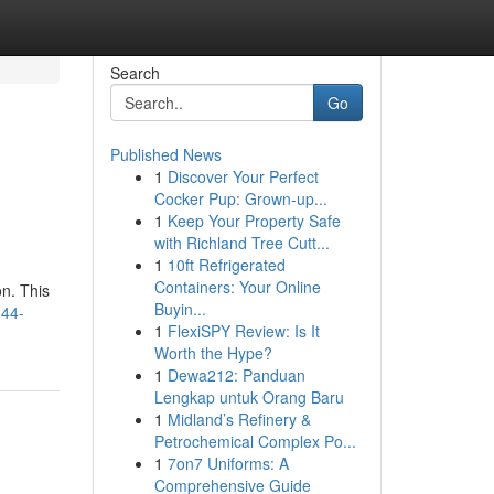
Search
Go
Published News
1
Discover Your Perfect
Cocker Pup: Grown-up...
1
Keep Your Property Safe
with Richland Tree Cutt...
1
10ft Refrigerated
Containers: Your Online
on. This
Buyin...
644-
1
FlexiSPY Review: Is It
Worth the Hype?
1
Dewa212: Panduan
Lengkap untuk Orang Baru
1
Midland’s Refinery &
Petrochemical Complex Po...
1
7on7 Uniforms: A
Comprehensive Guide