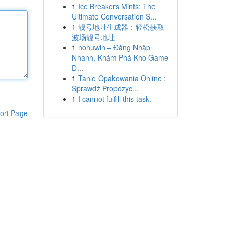
1
Ice Breakers Mints: The
Ultimate Conversation S...
1
靓号地址生成器：轻松获取
波场靓号地址
1
nohuwin – Đăng Nhập
Nhanh, Khám Phá Kho Game
Đ...
1
Tanie Opakowania Online :
Sprawdź Propozyc...
1
I cannot fulfill this task.
ort Page