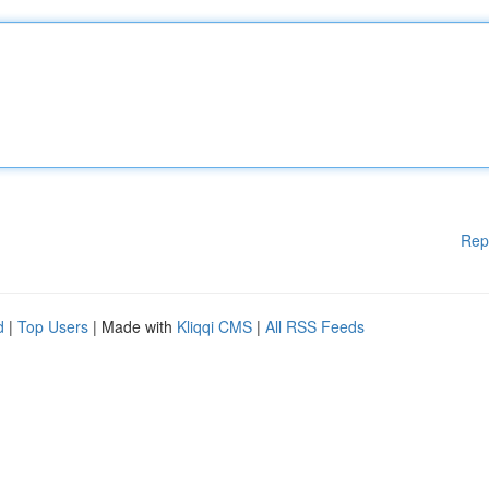
Rep
d
|
Top Users
| Made with
Kliqqi CMS
|
All RSS Feeds