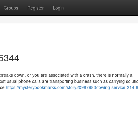
Groups
Register
Login
-5344
eaks down, or you are associated with a crash, there is normally a
ost usual phone calls are transporting business such as carrying soluti
nce
https://mysterybookmarks.com/story20987983/towing-service-214-