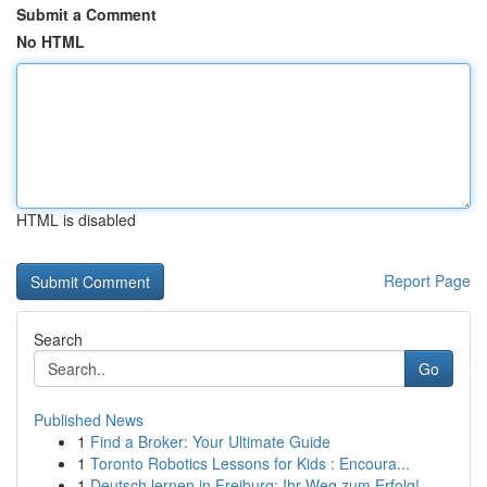
Submit a Comment
No HTML
HTML is disabled
Report Page
Search
Go
Published News
1
Find a Broker: Your Ultimate Guide
1
Toronto Robotics Lessons for Kids : Encoura...
1
Deutsch lernen in Freiburg: Ihr Weg zum Erfolg!