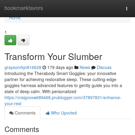
Home
bookmarkfavors
Togg
navi
Home
1
Transform Your Slumber
graysonrkjn816628
179 days ago
News
Discuss
Introducing the Therabody Smart Goggles: your innovative
partner for achieving restorative sleep. These cutting-edge
goggles harness advanced features to gently guide you into a
state of deep calm. With personalized
https://craigxvxw689468.prublogger.com/37897831/enhance-
your-rest
Comments
Who Upvoted
Comments