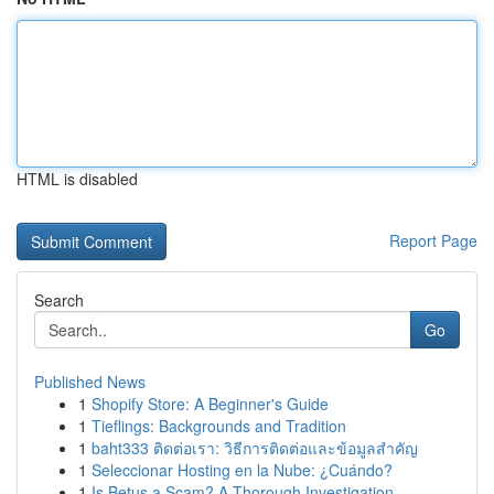
HTML is disabled
Report Page
Search
Go
Published News
1
Shopify Store: A Beginner's Guide
1
Tieflings: Backgrounds and Tradition
1
baht333 ติดต่อเรา: วิธีการติดต่อและข้อมูลสำคัญ
1
Seleccionar Hosting en la Nube: ¿Cuándo?
1
Is Betus a Scam? A Thorough Investigation