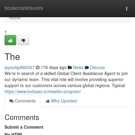
Home
bookmarkfavors
Togg
navi
Home
1
The
jayaciqp880337
176 days ago
News
Discuss
We're in search of a skilled Global Client Assistance Agent to join
our dynamic team. This vital role will involve providing superior
support to our customers across various global regions. Typical
https://www.botsaas.io/reseller-program/
Comments
Who Upvoted
Comments
Submit a Comment
No HTML