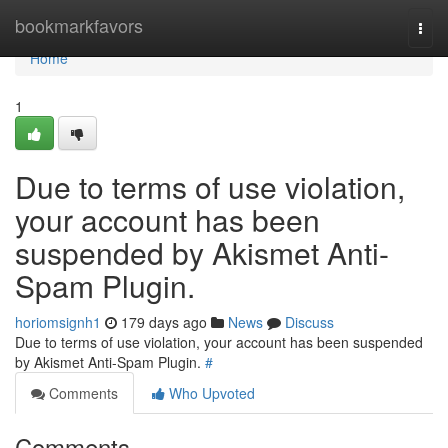
Home
bookmarkfavors
Togg
navi
Home
1
Due to terms of use violation,
your account has been
suspended by Akismet Anti-
Spam Plugin.
horiomsignh1
179 days ago
News
Discuss
Due to terms of use violation, your account has been suspended
by Akismet Anti-Spam Plugin.
#
Comments
Who Upvoted
Comments