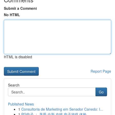
Submit a Comment
No HTML
HTML is disabled
Report Page
Search
Go
Published News
1
Consultoria de Marketing em Senador Canedo: I...
1
PG电子 ： 享受 全新 在线 电子游戏 体验