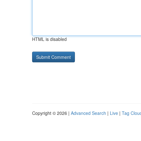
HTML is disabled
Copyright © 2026 |
Advanced Search
|
Live
|
Tag Clou