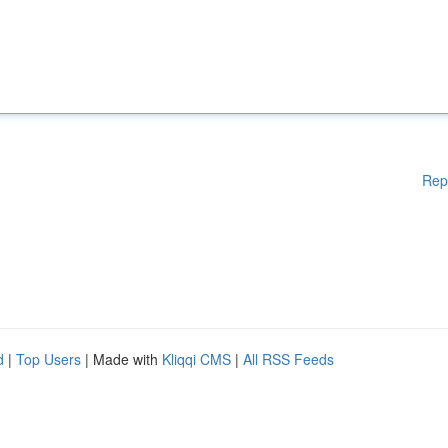
Rep
d
|
Top Users
| Made with
Kliqqi CMS
|
All RSS Feeds