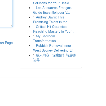
Solutions for Your Resid...
1
Les Annuaires Français :
Guide Essentiel pour V...
1
Audrey Davis: This
Promising Talent in the ...
1
Critical Hit Ceramics:
Reaching Mastery in Your...
1
My Bedroom
Transformation
ort Page
1
Rubbish Removal Inner
West Sydney Delivering Ef...
1
成人内容：深度解析与道德
边界