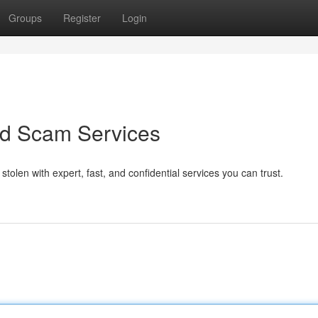
Groups
Register
Login
ed Scam Services
olen with expert, fast, and confidential services you can trust.