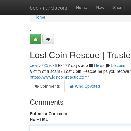
Home
bookmarkfavors
Home
New
Submit
Home
1
Lost Coin Rescue | Trust
pearlz725vdk8
177 days ago
News
Discuss
Victim of a scam? Lost Coin Rescue helps you recover st
https://www.lostcoinrescue.com/
Comments
Who Upvoted
Comments
Submit a Comment
No HTML