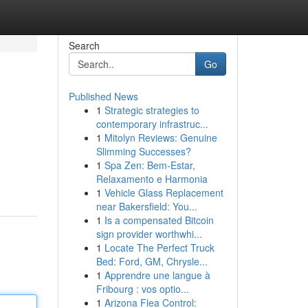
Search
Go
Published News
1
Strategic strategies to
contemporary infrastruc...
1
Mitolyn Reviews: Genuine
Slimming Successes?
1
Spa Zen: Bem-Estar,
Relaxamento e Harmonia
1
Vehicle Glass Replacement
near Bakersfield: You...
1
Is a compensated Bitcoin
sign provider worthwhi...
1
Locate The Perfect Truck
Bed: Ford, GM, Chrysle...
1
Apprendre une langue à
Fribourg : vos optio...
1
Arizona Flea Control: