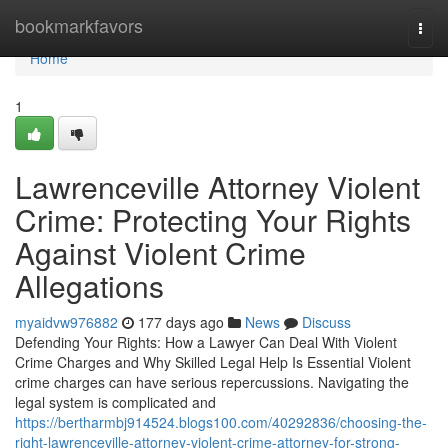
Home
bookmarkfavors
Togg
navi
Home
1
Lawrenceville Attorney Violent
Crime: Protecting Your Rights
Against Violent Crime
Allegations
myaidvw976882
177 days ago
News
Discuss
Defending Your Rights: How a Lawyer Can Deal With Violent
Crime Charges and Why Skilled Legal Help Is Essential Violent
crime charges can have serious repercussions. Navigating the
legal system is complicated and
https://bertharmbj914524.blogs100.com/40292836/choosing-the-
right-lawrenceville-attorney-violent-crime-attorney-for-strong-