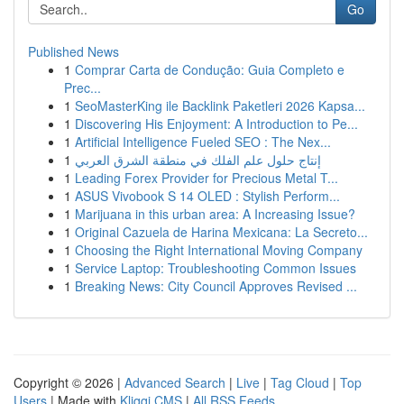
Go
Published News
1
Comprar Carta de Condução: Guia Completo e
Prec...
1
SeoMasterKing ile Backlink Paketleri 2026 Kapsa...
1
Discovering His Enjoyment: A Introduction to Pe...
1
Artificial Intelligence Fueled SEO : The Nex...
1
إنتاج حلول علم الفلك في منطقة الشرق العربي
1
Leading Forex Provider for Precious Metal T...
1
ASUS Vivobook S 14 OLED : Stylish Perform...
1
Marijuana in this urban area: A Increasing Issue?
1
Original Cazuela de Harina Mexicana: La Secreto...
1
Choosing the Right International Moving Company
1
Service Laptop: Troubleshooting Common Issues
1
Breaking News: City Council Approves Revised ...
Copyright © 2026 |
Advanced Search
|
Live
|
Tag Cloud
|
Top
Users
| Made with
Kliqqi CMS
|
All RSS Feeds