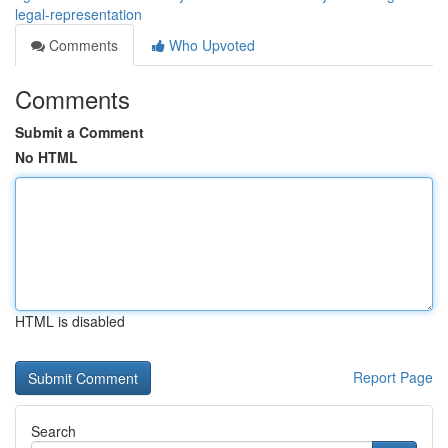
legal-representation
Comments
Who Upvoted
Comments
Submit a Comment
No HTML
HTML is disabled
Report Page
Search