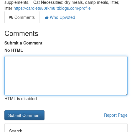
supplements. - Cat Necessities: dry meals, damp meals, litter,
litter
https://carolet680rkm8.ttblogs.com/profile
Comments
Who Upvoted
Comments
Submit a Comment
No HTML
HTML is disabled
Report Page
Search