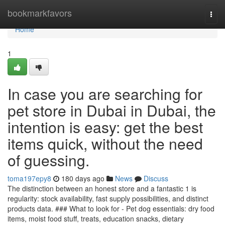
Home
bookmarkfavors
Togg
navi
Home
1
In case you are searching for
pet store in Dubai in Dubai, the
intention is easy: get the best
items quick, without the need
of guessing.
toma197epy8
180 days ago
News
Discuss
The distinction between an honest store and a fantastic 1 is
regularity: stock availability, fast supply possibilities, and distinct
products data. ### What to look for - Pet dog essentials: dry food
items, moist food stuff, treats, education snacks, dietary