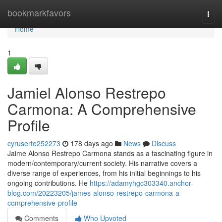
Home
bookmarkfavors
Togg
navi
Home
1
Jamiel Alonso Restrepo
Carmona: A Comprehensive
Profile
cyruserte252273
178 days ago
News
Discuss
Jaime Alonso Restrepo Carmona stands as a fascinating figure in
modern/contemporary/current society. His narrative covers a
diverse range of experiences, from his initial beginnings to his
ongoing contributions. He
https://adamyhgc303340.anchor-
blog.com/20223205/james-alonso-restrepo-carmona-a-
comprehensive-profile
Comments
Who Upvoted