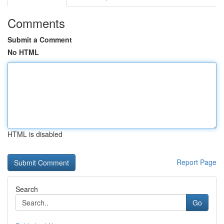
Comments
Submit a Comment
No HTML
HTML is disabled
Report Page
Search
Go