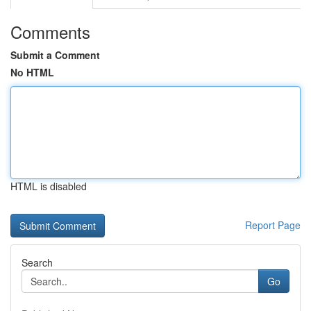
Comments
Submit a Comment
No HTML
HTML is disabled
Report Page
Search
Go