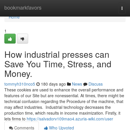
Home
bookmarkfavors
Togg
navi
Home
1
How industrial presses can
Save You Time, Stress, and
Money.
tommyh310nco5
180 days ago
News
Discuss
These cookies are used to enhance the overall performance and
features of our Site but are nonessential. At times, there might be
technical confusion regarding the Procedure of the machine, that
may affect industries. Industrial technology decreases the
production time, which results in income maximization. Firstly, it
lets firms to
https://salvadorv109mao4.azuria-wiki.com/user
Comments
Who Upvoted