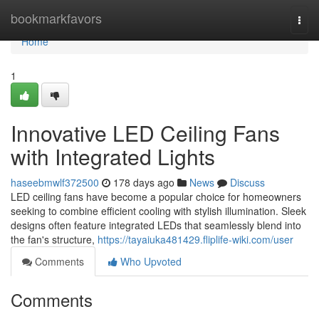
Home
bookmarkfavors
Togg
navi
Home
1
Innovative LED Ceiling Fans
with Integrated Lights
haseebmwlf372500
178 days ago
News
Discuss
LED ceiling fans have become a popular choice for homeowners
seeking to combine efficient cooling with stylish illumination. Sleek
designs often feature integrated LEDs that seamlessly blend into
the fan's structure,
https://tayaiuka481429.fliplife-wiki.com/user
Comments
Who Upvoted
Comments