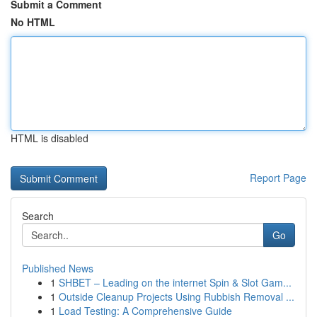
Submit a Comment
No HTML
HTML is disabled
Report Page
Search
Go
Published News
1
SHBET – Leading on the internet Spin & Slot Gam...
1
Outside Cleanup Projects Using Rubbish Removal ...
1
Load Testing: A Comprehensive Guide