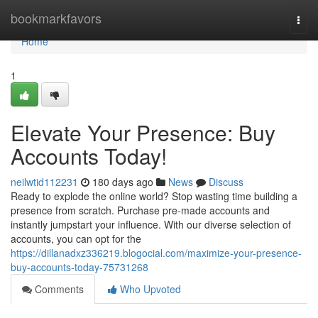
Home
bookmarkfavors
Togg
navi
Home
1
Elevate Your Presence: Buy
Accounts Today!
neilwtid112231
180 days ago
News
Discuss
Ready to explode the online world? Stop wasting time building a
presence from scratch. Purchase pre-made accounts and
instantly jumpstart your influence. With our diverse selection of
accounts, you can opt for the
https://dillanadxz336219.blogocial.com/maximize-your-presence-
buy-accounts-today-75731268
Comments
Who Upvoted