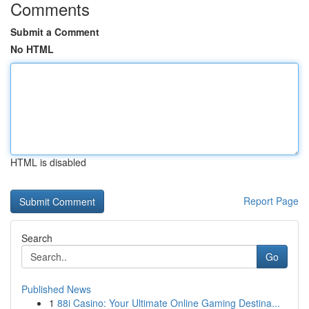
Comments
Submit a Comment
No HTML
HTML is disabled
Report Page
Search
Go
Published News
1
88i Casino: Your Ultimate Online Gaming Destina...