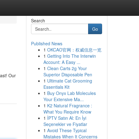
Search
Go
Published News
1
OKCAO官网：权威信息一览
1
Getting Into The Interwin
Account: A Easy ...
1
Clean Carts 2g Your
Superior Disposable Pen
ast! Our
1
Ultimate Cat Grooming
Essentials Kit
1
Buy Onyx Lab Molecules
Your Extensive Ma...
1
K2 Natural Fragrance :
What You Require Know
1
İPTV Satın Al: En İyi
Seçenekler ve Fiyatlar
1
Avoid These Typical
Mistakes When It Concerns