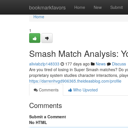
Home
bookmarkfavors
Home
New
Submit
Home
1
Smash Match Analysis: Y
aliviabzlp148333
177 days ago
News
Discuss
Are you tired of losing in Super Smash matches? Do yo
proprietary system studies character interactions, pla
https://darrenhvgd906365.theideasblog.com/profile
Comments
Who Upvoted
Comments
Submit a Comment
No HTML