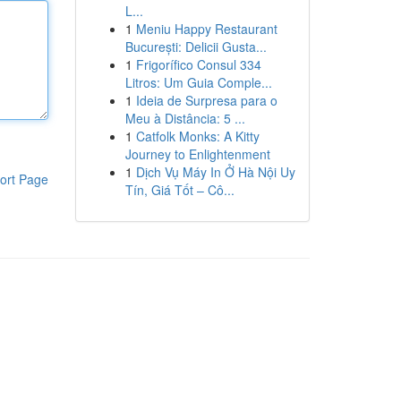
L...
1
Meniu Happy Restaurant
București: Delicii Gusta...
1
Frigorífico Consul 334
Litros: Um Guia Comple...
1
Ideia de Surpresa para o
Meu à Distância: 5 ...
1
Catfolk Monks: A Kitty
Journey to Enlightenment
1
Dịch Vụ Máy In Ở Hà Nội Uy
ort Page
Tín, Giá Tốt – Cô...