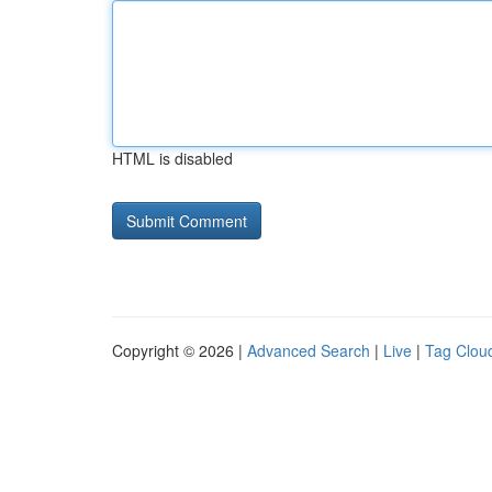
HTML is disabled
Copyright © 2026 |
Advanced Search
|
Live
|
Tag Clou