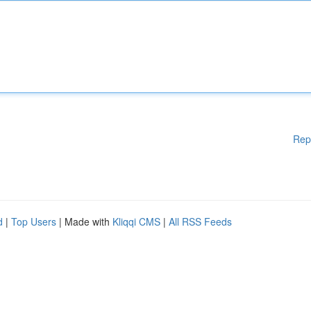
Rep
d
|
Top Users
| Made with
Kliqqi CMS
|
All RSS Feeds