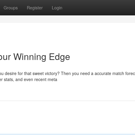
Groups
Register
Login
our Winning Edge
u desire for that sweet victory? Then you need a accurate match forec
yer stats, and even recent meta