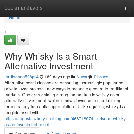
Home
bookmarkfavors
Togg
navi
Home
1
Why Whisky Is a Smart
Alternative Investment
ferdinanda568pli4
180 days ago
News
Discuss
Alternative asset classes are becoming increasingly popular as
private investors seek new ways to reduce exposure to traditional
markets. One area gaining strong momentum is whisky as an
alternative investment, which is now viewed as a credible long-
term strategy for capital appreciation. Unlike equities, whisky is a
tangible asset with
https://augustacztm.yomoblog.com/46871897/the-rise-of-whisky-
as-an-investment-asset
Comments
Who Upvoted