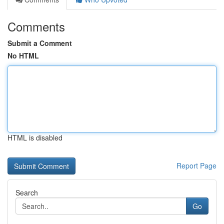
Comments
Submit a Comment
No HTML
HTML is disabled
Report Page
Search
Go