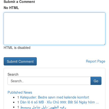
Submit a Comment
No HTML
HTML is disabled
Report Page
Search
Go
Published News
1
Kølepuder: Bedre søvn med kølende komfort
1
Dàn lô 6 số MB · Xỉu Chủ 999: Bắt Số Ngày hôm ...
1
رقيه الظهور: دليل شامل ومبسط