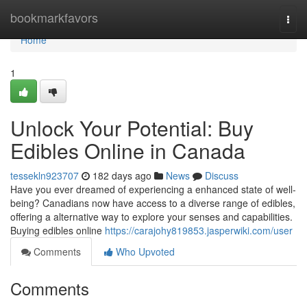
Home
bookmarkfavors
Togg
navi
Home
1
Unlock Your Potential: Buy
Edibles Online in Canada
tessekln923707
182 days ago
News
Discuss
Have you ever dreamed of experiencing a enhanced state of well-
being? Canadians now have access to a diverse range of edibles,
offering a alternative way to explore your senses and capabilities.
Buying edibles online
https://carajohy819853.jasperwiki.com/user
Comments
Who Upvoted
Comments